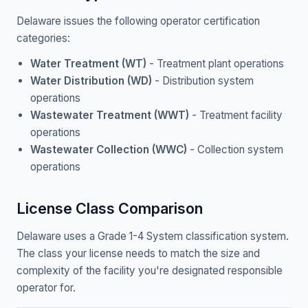
Delaware issues the following operator certification
categories:
Water Treatment (WT)
- Treatment plant operations
Water Distribution (WD)
- Distribution system
operations
Wastewater Treatment (WWT)
- Treatment facility
operations
Wastewater Collection (WWC)
- Collection system
operations
License Class Comparison
Delaware uses a Grade 1-4 System classification system.
The class your license needs to match the size and
complexity of the facility you're designated responsible
operator for.