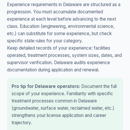
Experience requirements in Delaware are structured as a
progression. You must accumulate documented
experience at each level before advancing to the next
class. Education (engineering, environmental science,
etc.) can substitute for some experience, but check
specific state rules for your category.
Keep detailed records of your experience: facilities
operated, treatment processes, system sizes, dates, and
supervisor verification. Delaware audits experience
documentation during application and renewal.
Pro tip for Delaware operators:
Document the full
scope of your experience. Familiarity with specific
treatment processes common in Delaware
(groundwater, surface water, reclaimed water, etc.)
strengthens your license application and career
trajectory.