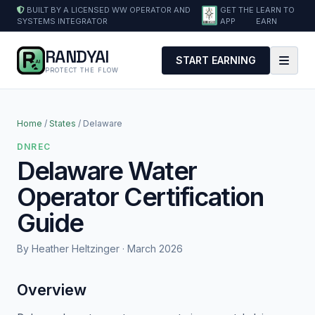
BUILT BY A LICENSED WW OPERATOR AND
GET THE
LEARN TO
SYSTEMS INTEGRATOR
APP
EARN
RANDYAI
START EARNING
PROTECT THE FLOW
Home
/
States
/ Delaware
DNREC
Delaware Water
Operator Certification
Guide
By Heather Heltzinger · March 2026
Overview