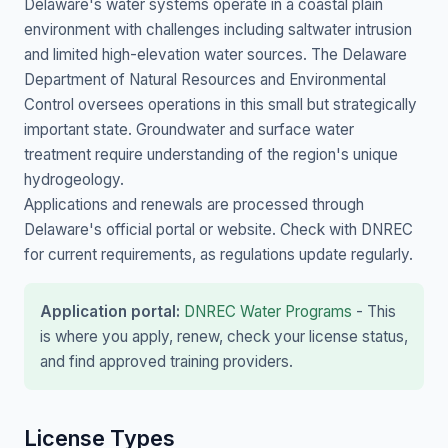
Delaware's water systems operate in a coastal plain
environment with challenges including saltwater intrusion
and limited high-elevation water sources. The Delaware
Department of Natural Resources and Environmental
Control oversees operations in this small but strategically
important state. Groundwater and surface water
treatment require understanding of the region's unique
hydrogeology.
Applications and renewals are processed through
Delaware's official portal or website. Check with DNREC
for current requirements, as regulations update regularly.
Application portal:
DNREC Water Programs
- This
is where you apply, renew, check your license status,
and find approved training providers.
License Types