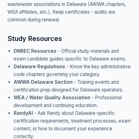
wastewater associations in Delaware (AWWA chapters,
WEA affiliates, etc.). Keep certificates - audits are
common during renewal.
Study Resources
DNREC Resources
- Official study materials and
exam candidate guides specific to Delaware exams.
Delaware Regulations
- Know the key administrative
code chapters governing your category.
AWWA Delaware Section
- Training events and
certification prep designed for Delaware operators.
WEA / Water Quality Association
- Professional
development and continuing education.
RandyAI
- Ask Randy about Delaware-specific
certification requirements, treatment processes, exam
content, or how to document your experience
correctly.