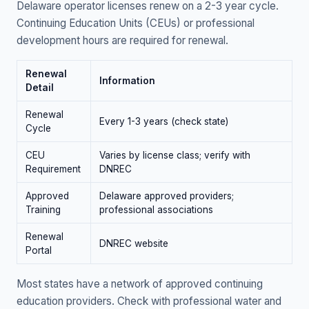
Delaware operator licenses renew on a 2-3 year cycle.
Continuing Education Units (CEUs) or professional
development hours are required for renewal.
Renewal
Information
Detail
Renewal
Every 1-3 years (check state)
Cycle
CEU
Varies by license class; verify with
Requirement
DNREC
Approved
Delaware approved providers;
Training
professional associations
Renewal
DNREC website
Portal
Most states have a network of approved continuing
education providers. Check with professional water and