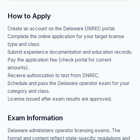
How to Apply
Create an account on the Delaware DNREC portal.
Complete the online application for your target license
type and class.
Submit experience documentation and education records.
Pay the application fee (check portal for current
amounts).
Receive authorization to test from DNREC.
Schedule and pass the Delaware operator exam for your
category and class.
License issued after exam results are approved.
Exam Information
Delaware administers operator licensing exams. The
format and content reflect state-specific regulations and