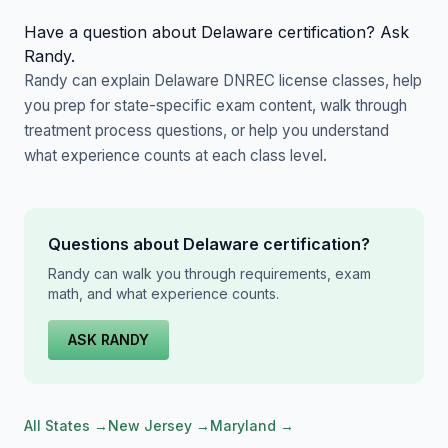
Have a question about Delaware certification? Ask
Randy.
Randy can explain Delaware DNREC license classes, help
you prep for state-specific exam content, walk through
treatment process questions, or help you understand
what experience counts at each class level.
Questions about Delaware certification?
Randy can walk you through requirements, exam
math, and what experience counts.
ASK RANDY
All States →
New Jersey →
Maryland →