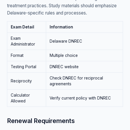
treatment practices. Study materials should emphasize
Delaware-specific rules and processes.
Exam Detail
Information
Exam
Delaware DNREC
Administrator
Format
Multiple choice
Testing Portal
DNREC website
Check DNREC for reciprocal
Reciprocity
agreements
Calculator
Verify current policy with DNREC
Allowed
Renewal Requirements