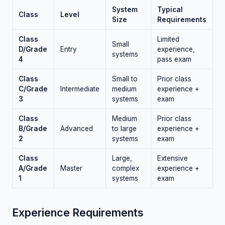
System
Typical
Class
Level
Size
Requirements
Class
Limited
Small
D/Grade
Entry
experience,
systems
4
pass exam
Class
Small to
Prior class
C/Grade
Intermediate
medium
experience +
3
systems
exam
Class
Medium
Prior class
B/Grade
Advanced
to large
experience +
2
systems
exam
Class
Large,
Extensive
A/Grade
Master
complex
experience +
1
systems
exam
Experience Requirements