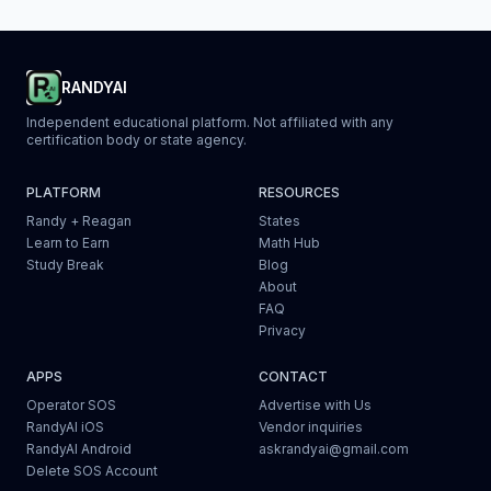
RANDYAI
Independent educational platform. Not affiliated with any
certification body or state agency.
PLATFORM
RESOURCES
Randy + Reagan
States
Learn to Earn
Math Hub
Study Break
Blog
About
FAQ
Privacy
APPS
CONTACT
Operator SOS
Advertise with Us
RandyAI iOS
Vendor inquiries
RandyAI Android
askrandyai@gmail.com
Delete SOS Account