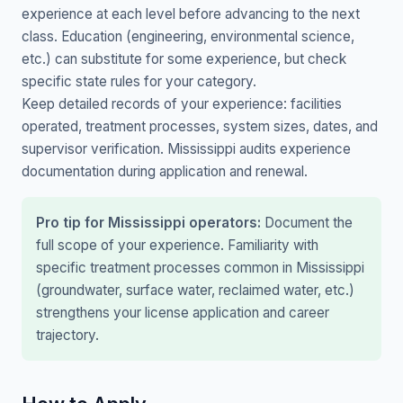
experience at each level before advancing to the next
class. Education (engineering, environmental science,
etc.) can substitute for some experience, but check
specific state rules for your category.
Keep detailed records of your experience: facilities
operated, treatment processes, system sizes, dates, and
supervisor verification. Mississippi audits experience
documentation during application and renewal.
Pro tip for Mississippi operators:
Document the
full scope of your experience. Familiarity with
specific treatment processes common in Mississippi
(groundwater, surface water, reclaimed water, etc.)
strengthens your license application and career
trajectory.