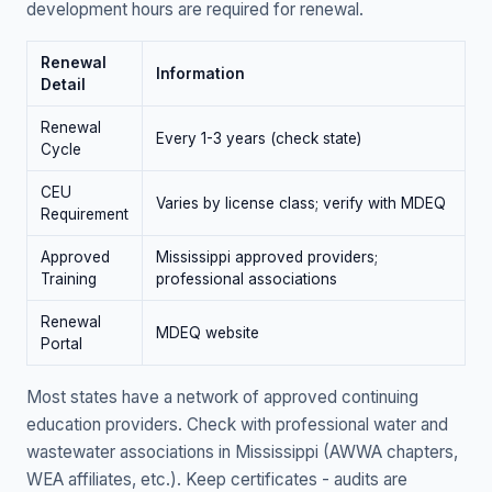
development hours are required for renewal.
Renewal
Information
Detail
Renewal
Every 1-3 years (check state)
Cycle
CEU
Varies by license class; verify with MDEQ
Requirement
Approved
Mississippi approved providers;
Training
professional associations
Renewal
MDEQ website
Portal
Most states have a network of approved continuing
education providers. Check with professional water and
wastewater associations in Mississippi (AWWA chapters,
WEA affiliates, etc.). Keep certificates - audits are