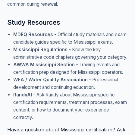
common during renewal.
Study Resources
MDEQ Resources
- Official study materials and exam
candidate guides specific to Mississippi exams.
Mississippi Regulations
- Know the key
administrative code chapters governing your category.
AWWA Mississippi Section
- Training events and
certification prep designed for Mississippi operators.
WEA / Water Quality Association
- Professional
development and continuing education.
RandyAI
- Ask Randy about Mississippi-specific
certification requirements, treatment processes, exam
content, or how to document your experience
correctly.
Have a question about Mississippi certification? Ask