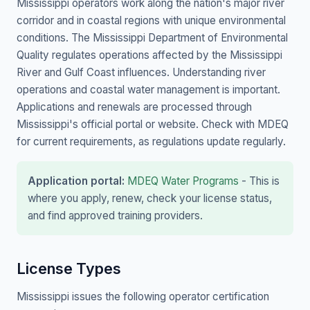
Mississippi operators work along the nation's major river
corridor and in coastal regions with unique environmental
conditions. The Mississippi Department of Environmental
Quality regulates operations affected by the Mississippi
River and Gulf Coast influences. Understanding river
operations and coastal water management is important.
Applications and renewals are processed through
Mississippi's official portal or website. Check with MDEQ
for current requirements, as regulations update regularly.
Application portal:
MDEQ Water Programs
- This is
where you apply, renew, check your license status,
and find approved training providers.
License Types
Mississippi issues the following operator certification