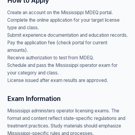
How to Apply
Create an account on the Mississippi MDEQ portal.
Complete the online application for your target license
type and class.
Submit experience documentation and education records.
Pay the application fee (check portal for current
amounts).
Receive authorization to test from MDEQ.
Schedule and pass the Mississippi operator exam for
your category and class.
License issued after exam results are approved.
Exam Information
Mississippi administers operator licensing exams. The
format and content reflect state-specific regulations and
treatment practices. Study materials should emphasize
Mississippi-specific rules and processes.