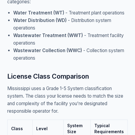
categories:
Water Treatment (WT)
- Treatment plant operations
Water Distribution (WD)
- Distribution system
operations
Wastewater Treatment (WWT)
- Treatment facility
operations
Wastewater Collection (WWC)
- Collection system
operations
License Class Comparison
Mississippi uses a Grade 1-5 System classification
system. The class your license needs to match the size
and complexity of the facility you're designated
responsible operator for.
System
Typical
Class
Level
Size
Requirements