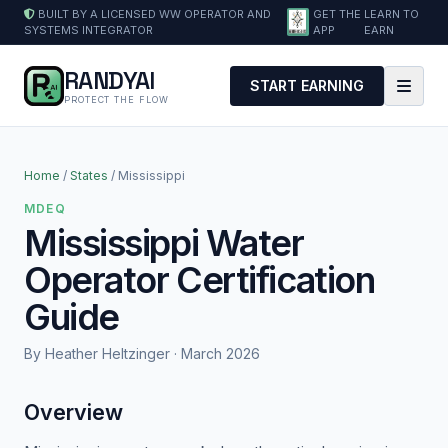
BUILT BY A LICENSED WW OPERATOR AND
GET THE
LEARN TO
SYSTEMS INTEGRATOR
APP
EARN
RANDYAI
START EARNING
PROTECT THE FLOW
Home
/
States
/ Mississippi
MDEQ
Mississippi Water
Operator Certification
Guide
By Heather Heltzinger · March 2026
Overview