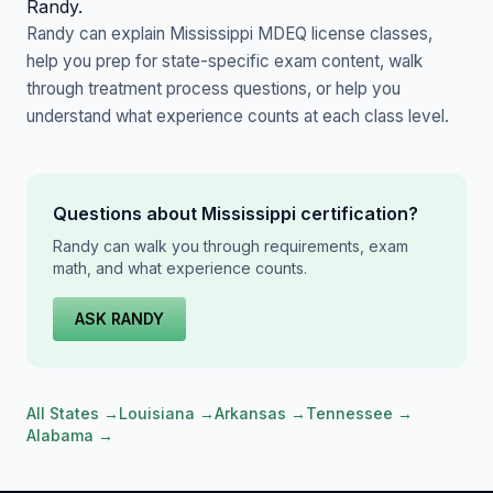
Randy.
Randy can explain Mississippi MDEQ license classes,
help you prep for state-specific exam content, walk
through treatment process questions, or help you
understand what experience counts at each class level.
Questions about Mississippi certification?
Randy can walk you through requirements, exam
math, and what experience counts.
ASK RANDY
All States →
Louisiana →
Arkansas →
Tennessee →
Alabama →