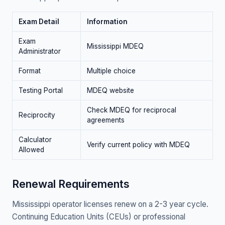
Exam Detail
Information
Exam
Mississippi MDEQ
Administrator
Format
Multiple choice
Testing Portal
MDEQ website
Check MDEQ for reciprocal
Reciprocity
agreements
Calculator
Verify current policy with MDEQ
Allowed
Renewal Requirements
Mississippi operator licenses renew on a 2-3 year cycle.
Continuing Education Units (CEUs) or professional