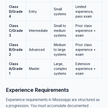
Class
Limited
Small
D/Grade
Entry
experience,
systems
4
pass exam
Class
Small to
Prior class
C/Grade
Intermediate
medium
experience +
3
systems
exam
Class
Medium
Prior class
B/Grade
Advanced
to large
experience +
2
systems
exam
Class
Large,
Extensive
A/Grade
Master
complex
experience +
1
systems
exam
Experience Requirements
Experience requirements in Mississippi are structured as
a progression. You must accumulate documented