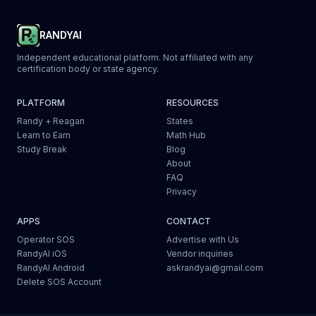
RANDYAI
Independent educational platform. Not affiliated with any
certification body or state agency.
PLATFORM
RESOURCES
Randy + Reagan
States
Learn to Earn
Math Hub
Study Break
Blog
About
FAQ
Privacy
APPS
CONTACT
Operator SOS
Advertise with Us
RandyAI iOS
Vendor inquiries
RandyAI Android
askrandyai@gmail.com
Delete SOS Account